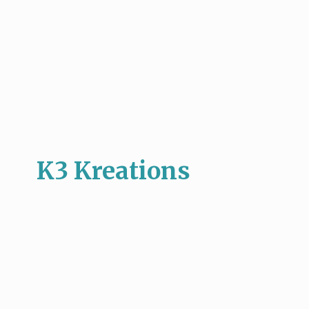
K3 Kreations