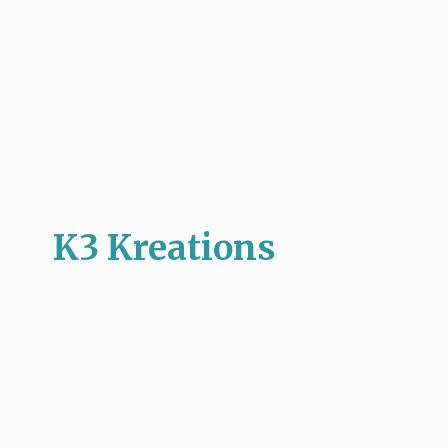
K3 Kreations