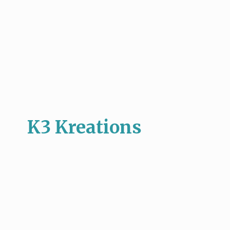
K3 Kreations