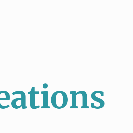
eations