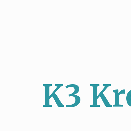
K3 Kr