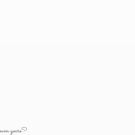
y
even yours?