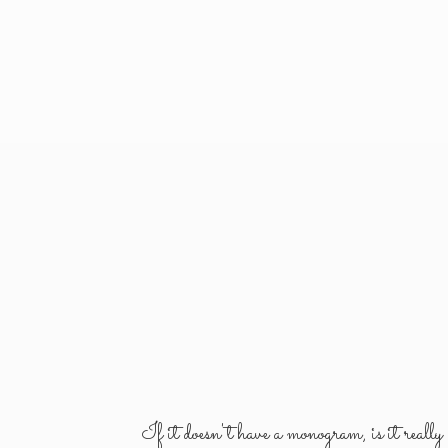
If it doesn't have a monogram, is it reall