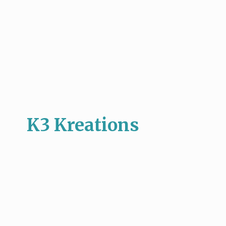
K3 Kreations