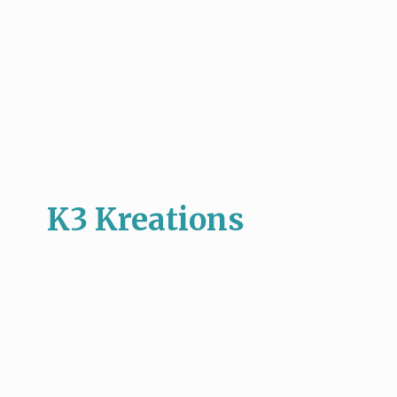
K3 Kreations