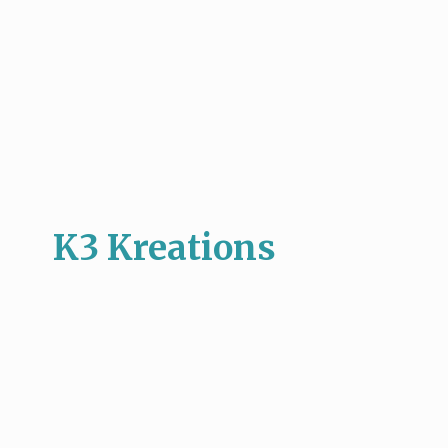
K3 Kreations