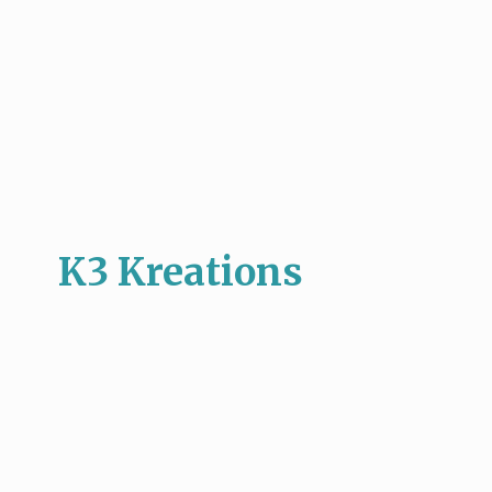
K3 Kreations