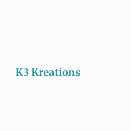
K3 Kreations