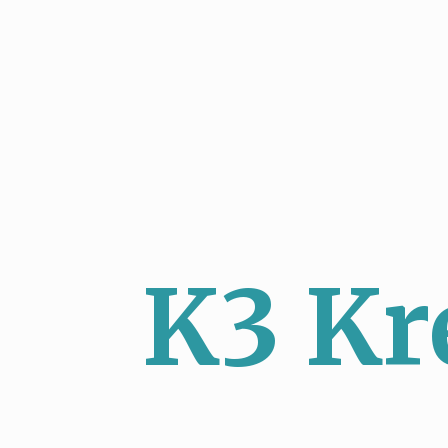
K3 Kr