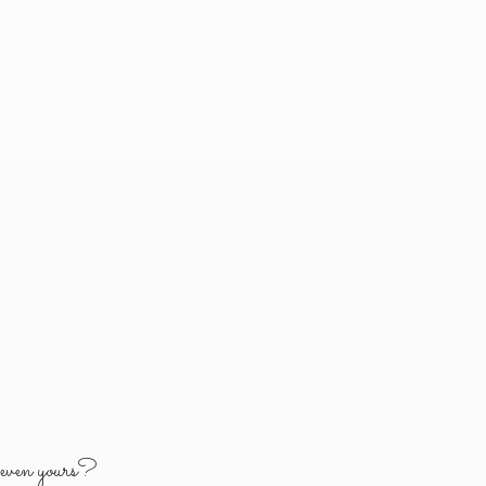
y
even yours?