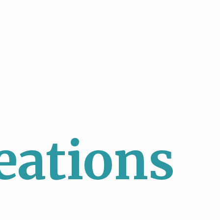
eations