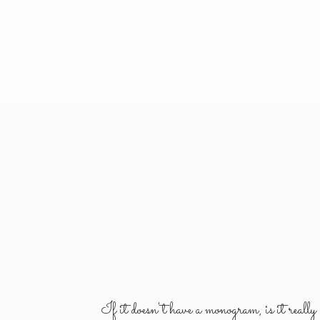
If it doesn't have a monogram, is it reall