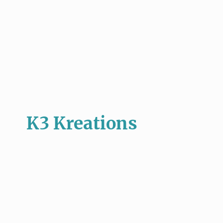
K3 Kreations