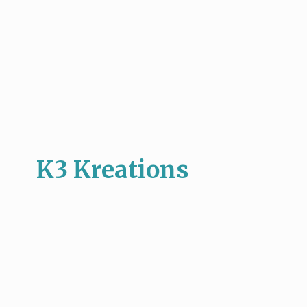
K3 Kreations