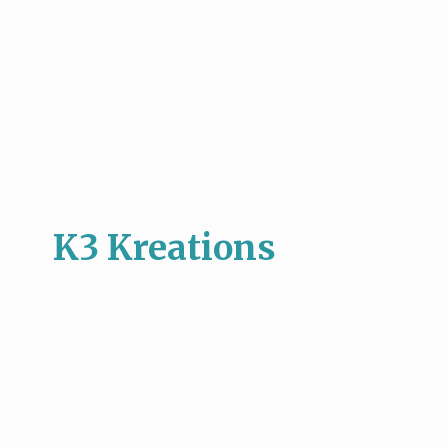
K3 Kreations