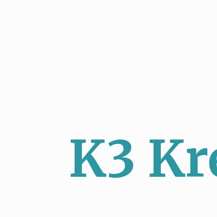
K3 Kr