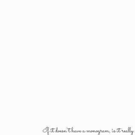
If it doesn't have a monogram, is it reall