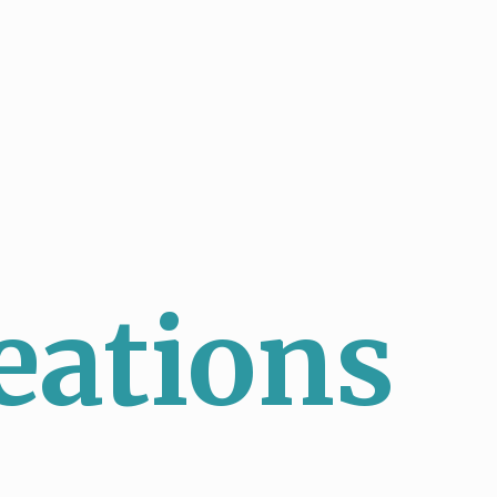
eations