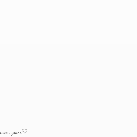
y
even yours?