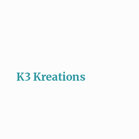
K3 Kreations