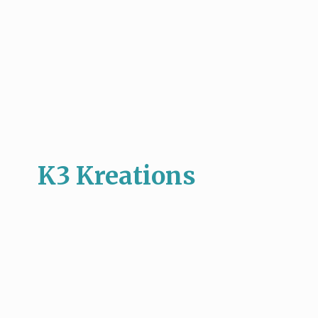
K3 Kreations