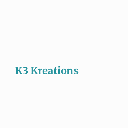
K3 Kreations