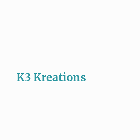
K3 Kreations