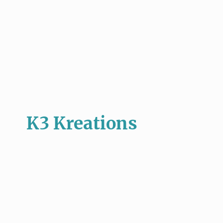
K3 Kreations