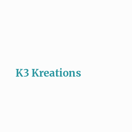
K3 Kreations