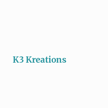
K3 Kreations