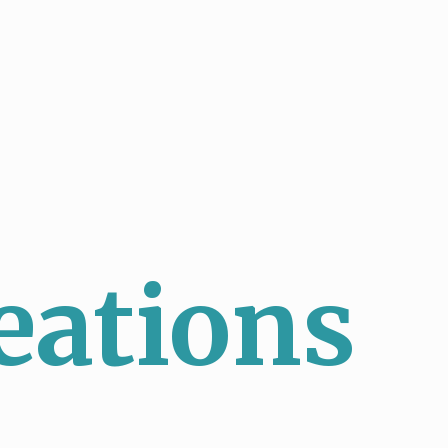
eations