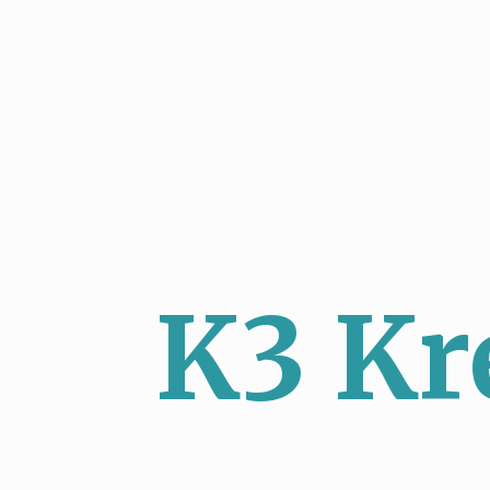
K3 Kr