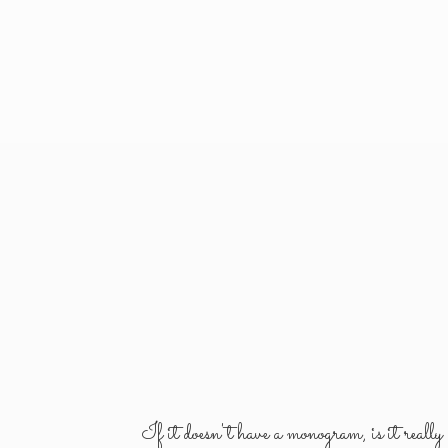
If it doesn't have a monogram, is it reall