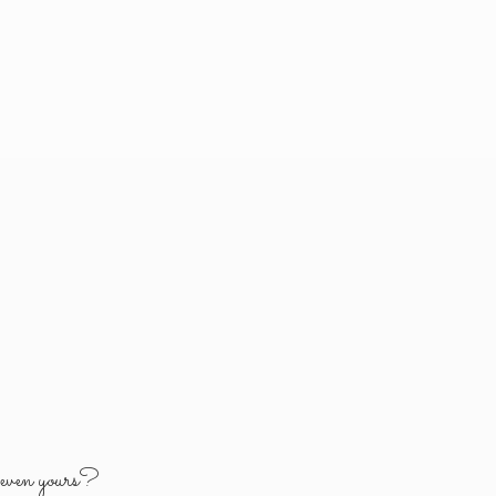
y
even yours?