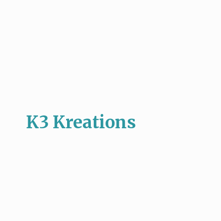
K3 Kreations