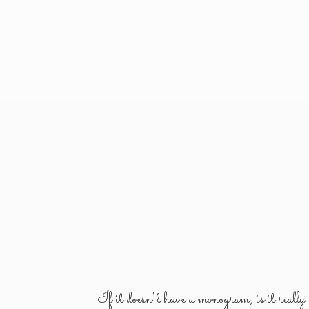
If it doesn't have a monogram, is it reall