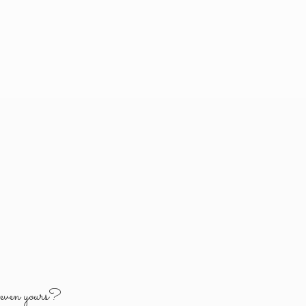
y
even yours?