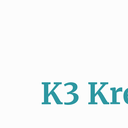
K3 Kr