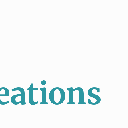
eations