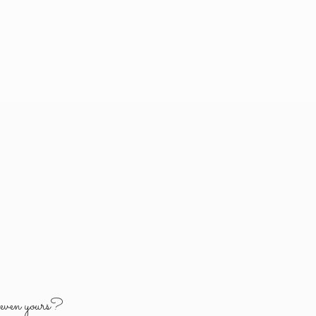
y
even yours?