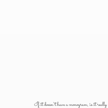
If it doesn't have a monogram, is it reall