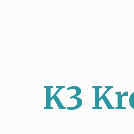
K3 Kr