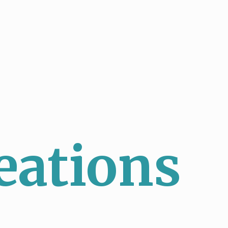
eations