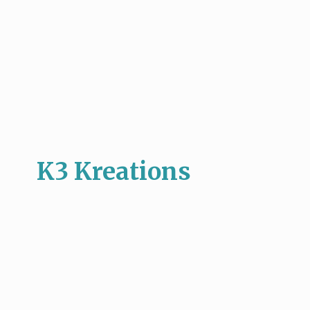
K3 Kreations