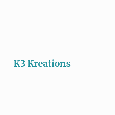
K3 Kreations