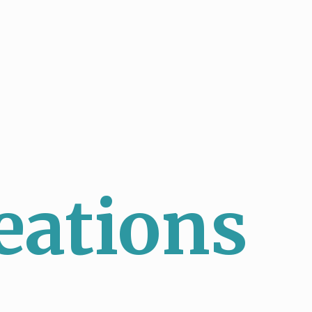
eations