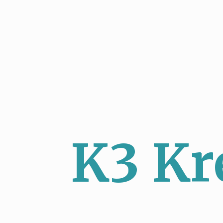
K3 Kr