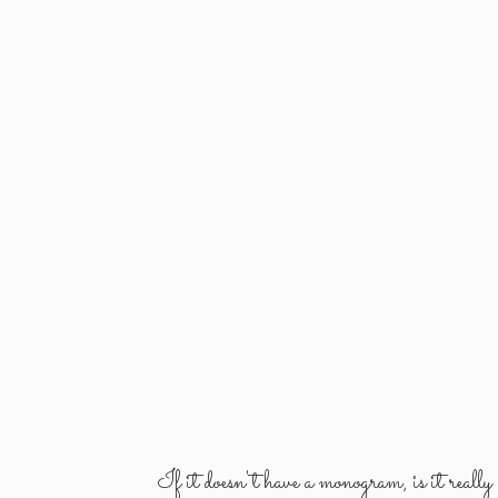
If it doesn't have a monogram, is it reall