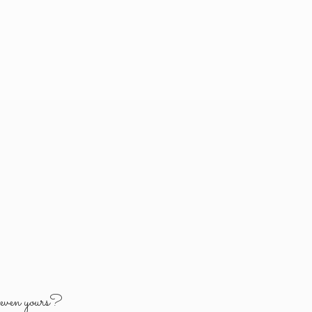
y
even yours?