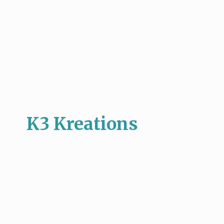
K3 Kreations