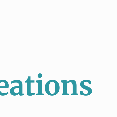
eations