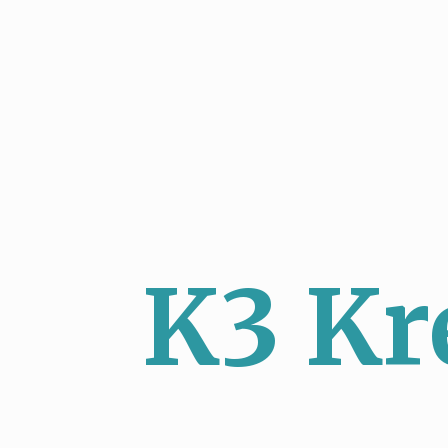
K3 Kr