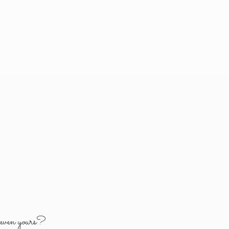
y
even yours?