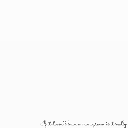
If it doesn't have a monogram, is it reall