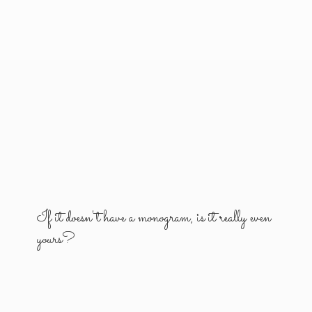
If it doesn't have a monogram, is it really
even
yours?