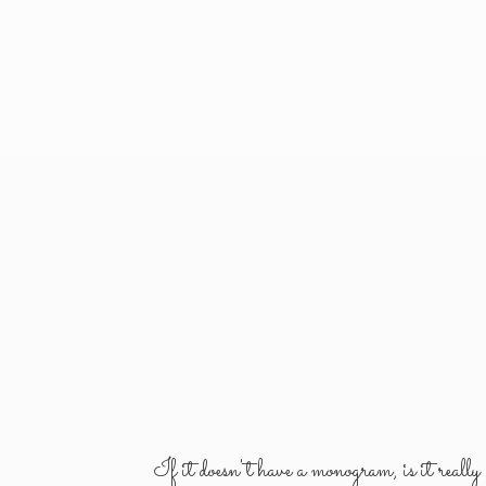
If it doesn't have a monogram, is it reall