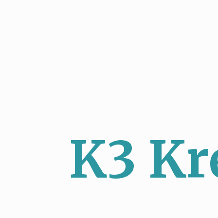
K3 Kr