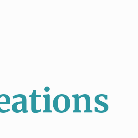
eations