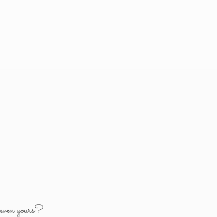
y
even yours?