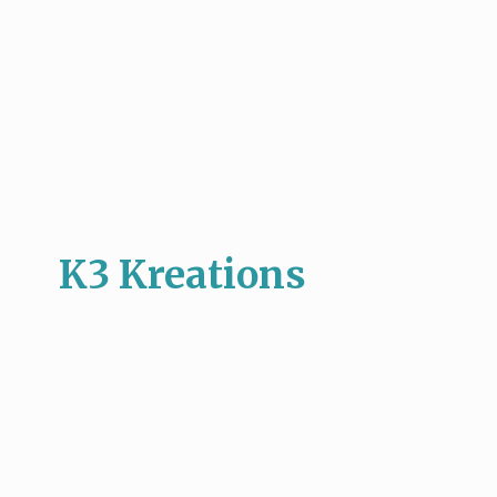
K3 Kreations