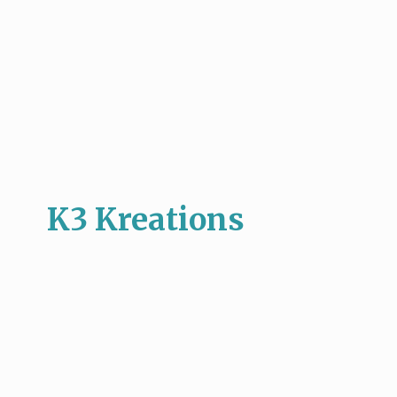
K3 Kreations