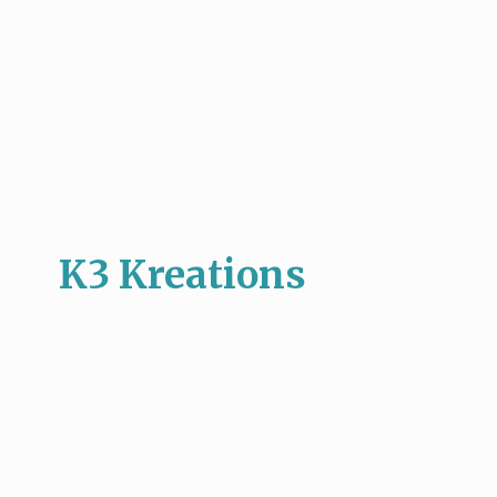
K3 Kreations