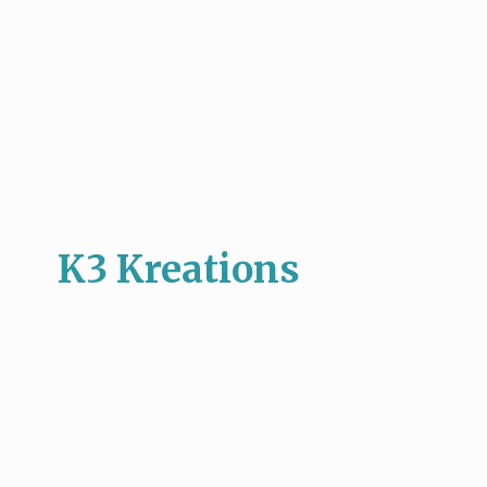
K3 Kreations