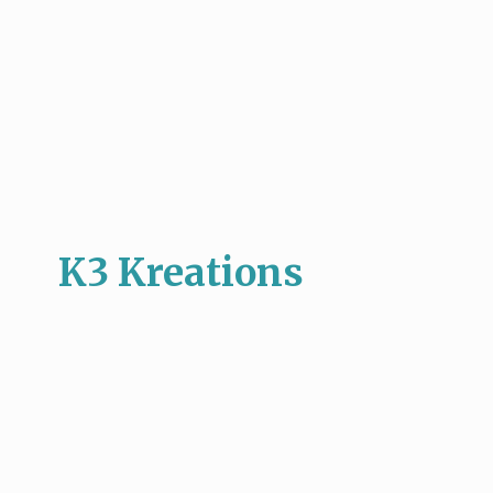
K3 Kreations