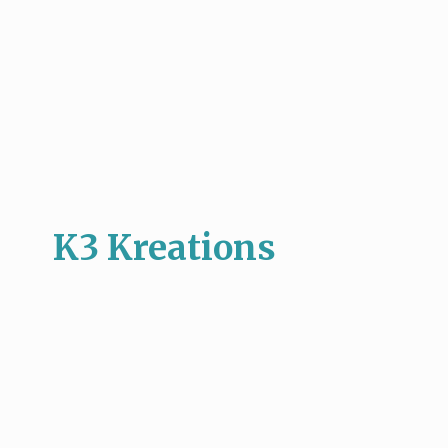
K3 Kreations