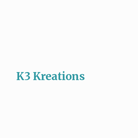
K3 Kreations