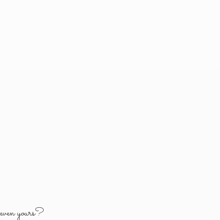
y
even yours?