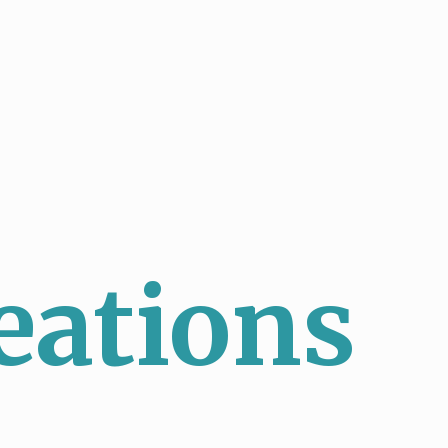
eations