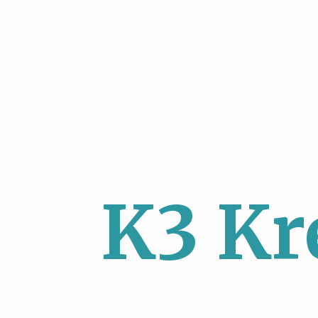
K3 Kr