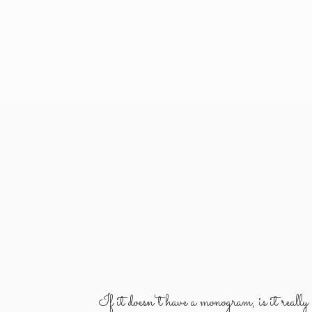
If it doesn't have a monogram, is it reall