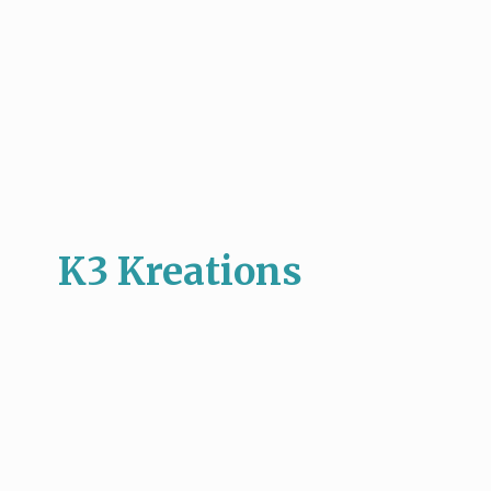
K3 Kreations