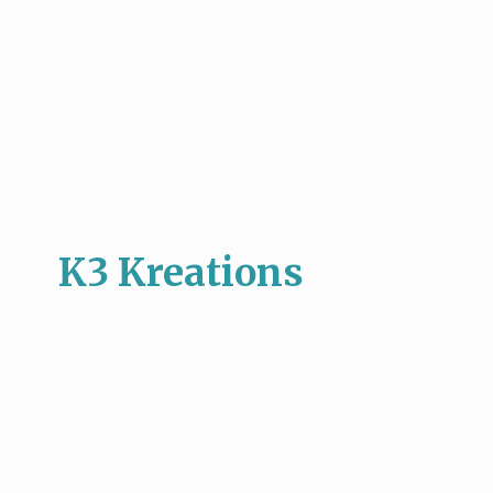
K3 Kreations