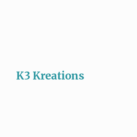
K3 Kreations