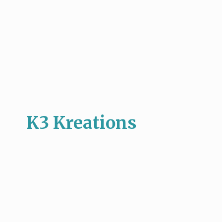
K3 Kreations