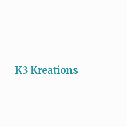
K3 Kreations