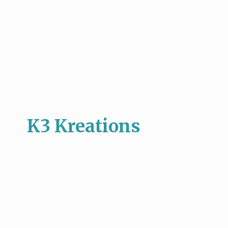
K3 Kreations