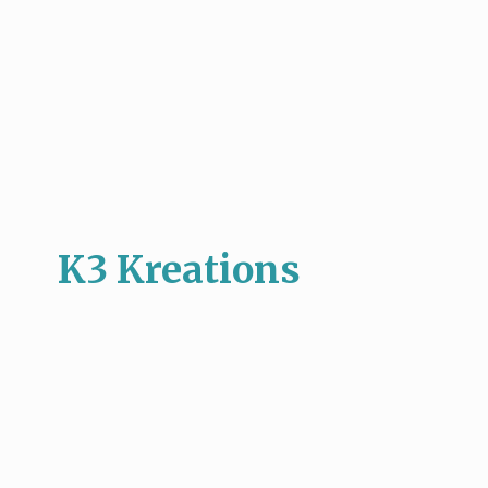
K3 Kreations