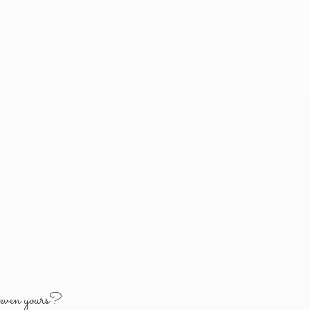
y
even yours?