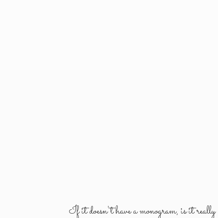
If it doesn't have a monogram, is it reall