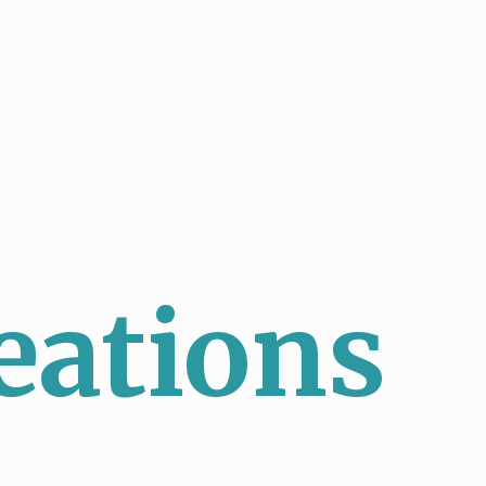
eations