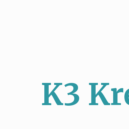
K3 Kr