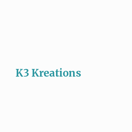
K3 Kreations