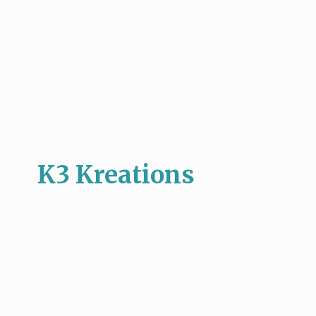
K3 Kreations